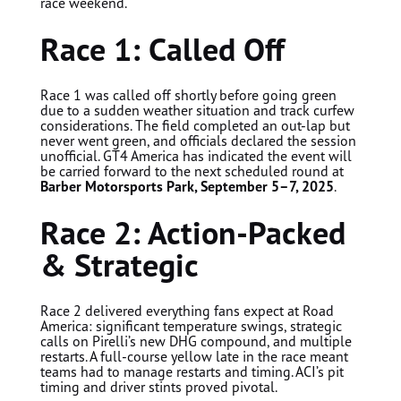
race weekend.
Race 1: Called Off
Race 1 was called off shortly before going green
due to a sudden weather situation and track curfew
considerations. The field completed an out-lap but
never went green, and officials declared the session
unofficial. GT4 America has indicated the event will
be carried forward to the next scheduled round at
Barber Motorsports Park, September 5–7, 2025
.
Race 2: Action-Packed
& Strategic
Race 2 delivered everything fans expect at Road
America: significant temperature swings, strategic
calls on Pirelli’s new DHG compound, and multiple
restarts. A full-course yellow late in the race meant
teams had to manage restarts and timing. ACI’s pit
timing and driver stints proved pivotal.