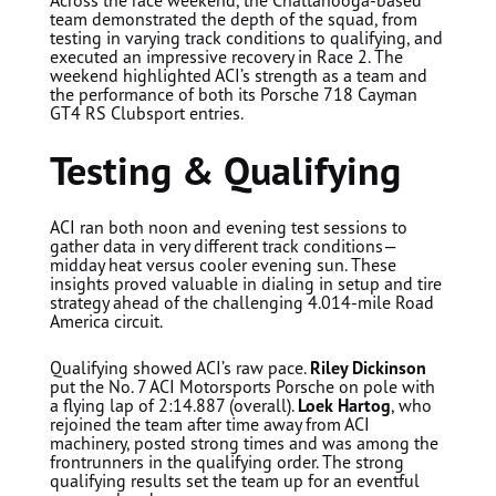
team demonstrated the depth of the squad, from
testing in varying track conditions to qualifying, and
executed an impressive recovery in Race 2. The
weekend highlighted ACI’s strength as a team and
the performance of both its Porsche 718 Cayman
GT4 RS Clubsport entries.
Testing & Qualifying
ACI ran both noon and evening test sessions to
gather data in very different track conditions—
midday heat versus cooler evening sun. These
insights proved valuable in dialing in setup and tire
strategy ahead of the challenging 4.014-mile Road
America circuit.
Qualifying showed ACI’s raw pace.
Riley Dickinson
put the No. 7 ACI Motorsports Porsche on pole with
a flying lap of 2:14.887 (overall).
Loek Hartog
, who
rejoined the team after time away from ACI
machinery, posted strong times and was among the
frontrunners in the qualifying order. The strong
qualifying results set the team up for an eventful