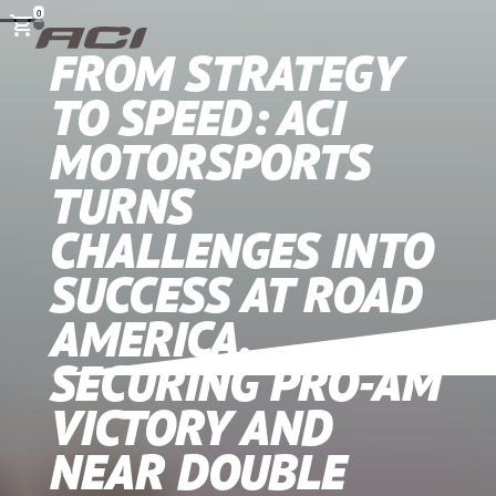
0
FROM STRATEGY
TO SPEED: ACI
MOTORSPORTS
TURNS
CHALLENGES INTO
SUCCESS AT ROAD
AMERICA,
SECURING PRO-AM
VICTORY AND
NEAR DOUBLE