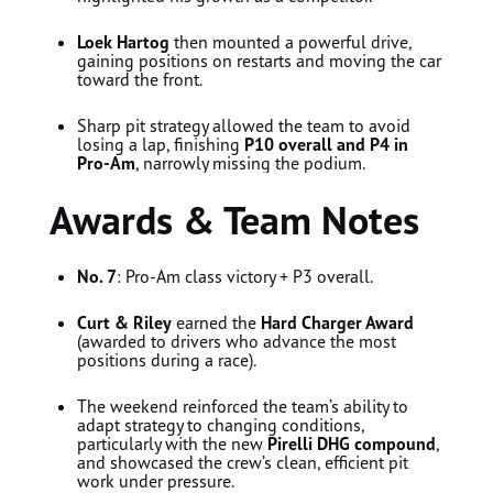
Loek Hartog
then mounted a powerful drive,
gaining positions on restarts and moving the car
toward the front.
Sharp pit strategy allowed the team to avoid
losing a lap, finishing
P10 overall and P4 in
Pro-Am
, narrowly missing the podium.
Awards & Team Notes
No. 7
: Pro-Am class victory + P3 overall.
Curt & Riley
earned the
Hard Charger Award
(awarded to drivers who advance the most
positions during a race).
The weekend reinforced the team’s ability to
adapt strategy to changing conditions,
particularly with the new
Pirelli DHG compound
,
and showcased the crew’s clean, efficient pit
work under pressure.