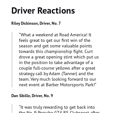
Driver Reactions
Riley Dickinson, Driver, No. 7
“What a weekend at Road America! It
feels great to get our first win of the
season and get some valuable points
towards this championship fight. Curt
drove a great opening stint which put us
in the position to take advantage of a
couple full-course yellows after a great
strategy call by Adam (Tanner) and the
team. Very much looking forward to our
next event at Barber Motorsports Park!”
Dan Sibille, Driver, No. 9
“It was truly rewarding to get back into
the No. 9 Porsche GT4 RS Clubsport after