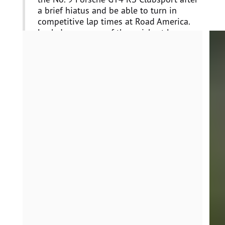
a brief hiatus and be able to turn in
competitive lap times at Road America.
Loek drove some of the quickest laps
during the race which set us in a position
for a podium finish. The ACI team also did
an exceptional job of preparing our
Porsche GT4 race cars throughout the
entire race event.”
Loek Hartog, Driver, No. 9
“Very satisfied with this weekend. The
team did an outstanding job providing
fast, reliable cars throughout. We can
leave with our heads held high, knowing
there were no mistakes. I’m especially
proud of my teammate Dan, who
continues to show a steep learning curve
in this competitive championship. This
weekend proved that with just a few