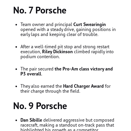
No. 7 Porsche
Team owner and principal
Curt Swearingin
opened with a steady drive, gaining positions in
early laps and keeping clear of trouble.
After a well-timed pit stop and strong restart
execution,
Riley Dickinson
climbed rapidly into
podium contention.
The pair secured
the Pro-Am class victory and
P3 overall
.
They also earned the
Hard Charger Award
for
their charge through the field.
No. 9 Porsche
Dan Sibille
delivered aggressive but composed
racecraft, making a standout on-track pass that
highlighted his growth as a competitor.