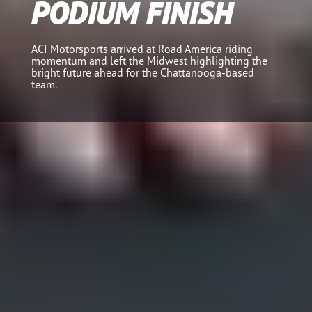
PODIUM FINISH
ACI Motorsports arrived at Road America riding
momentum and left the Midwest highlighting the
bright future ahead for the Chattanooga-based
team.