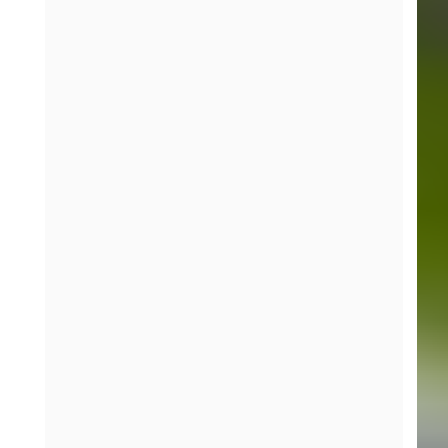
more corners of racing, we could have
earned our first SRO podium. Looking
forward to Barber Motorsports Park and
hitting the ground running again.”
Curt Swearingin, Team Owner / Driver, No. 7
“Riley led the charge today, and our
strategy made the difference. I couldn’t be
prouder of the entire ACI team, their skill
and teamwork made this weekend the
success that it was.”
About ACI Motorsports
Formed in 2016,
ACI Motorsports
has built a
reputation as a competitive force across IMSA
Yokohama GT3 Cup Challenge, Porsche Carrera Cup,
Porsche Sprint Challenge, and now SRO GT4
America.