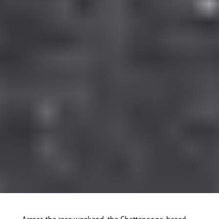
Across the race weekend, the Chattanooga-based