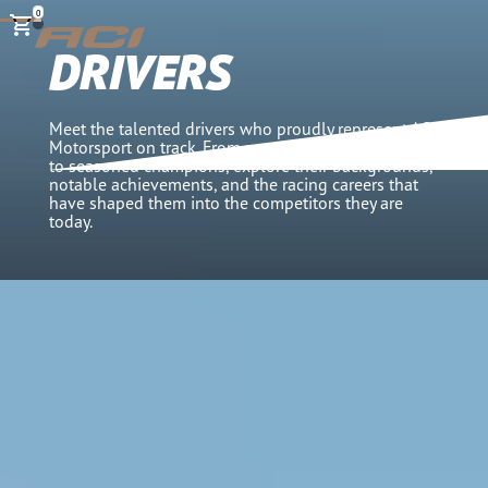
0
DRIVERS
Meet the talented drivers who proudly represent ACI
Motorsport on track. From promising young talents
to seasoned champions, explore their backgrounds,
notable achievements, and the racing careers that
have shaped them into the competitors they are
today.