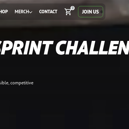
0
JOIN US
HOP
MERCH
CONTACT
SPRINT CHALLE
ible, competitive