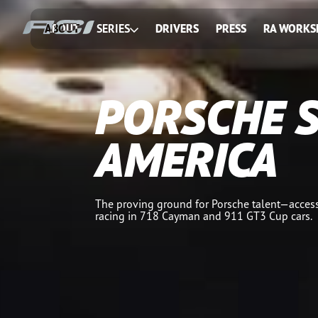
ABOUT
SERIES
DRIVERS
PRESS
RA WORKS
PORSCHE 
AMERICA
The proving ground for Porsche talent—access
racing in 718 Cayman and 911 GT3 Cup cars.