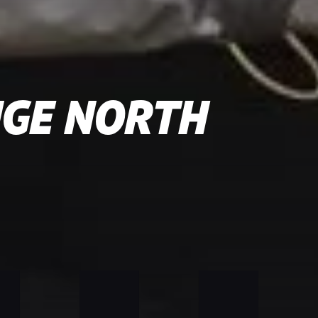
NGE NORTH