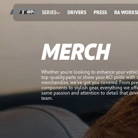
ABOUT
SERIES
DRIVERS
PRESS
RA WORKS
MERCH
Whether you're looking to enhance your vehicl
top-quality parts or show your ACI pride with 
merchandise, we've got you covered. From pr
components to stylish gear, everything we offe
same passion and attention to detail that dri
team.