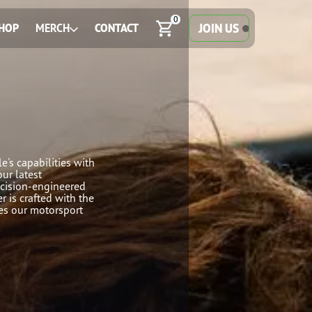
0
JOIN US
HOP
MERCH
CONTACT
e's capabilities with
our latest
ecision-engineered
r is crafted with the
ves our motorsport