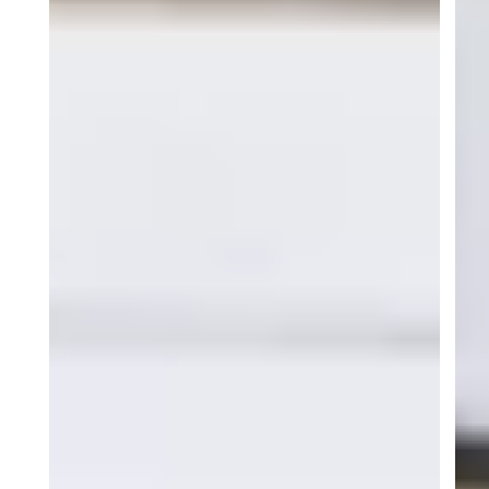
Become part of ACI
Motorsports
Join ACI Motorsport and be part of a
championship-winning team competing in some
of North America’s most competitive racing
series.
I am ready!
GALLERY