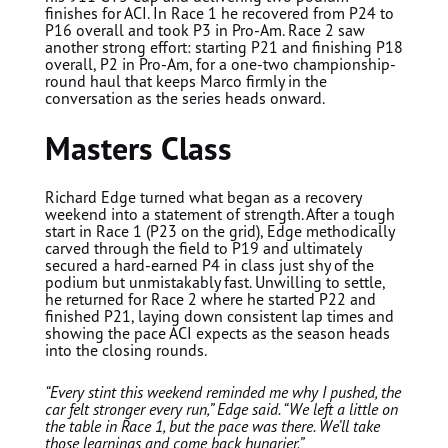
finishes for ACI. In Race 1 he recovered from P24 to
P16 overall and took P3 in Pro-Am. Race 2 saw
another strong effort: starting P21 and finishing P18
overall, P2 in Pro-Am, for a one-two championship-
round haul that keeps Marco firmly in the
conversation as the series heads onward.
Masters Class
Richard Edge
turned what began as a recovery
weekend into a statement of strength. After a tough
start in Race 1 (P23 on the grid), Edge methodically
carved through the field to P19 and ultimately
secured a hard-earned P4 in class just shy of the
podium but unmistakably fast. Unwilling to settle,
he returned for Race 2 where he started P22 and
finished P21, laying down consistent lap times and
showing the pace ACI expects as the season heads
into the closing rounds.
“Every stint this weekend reminded me why I pushed, the
car felt stronger every run,” Edge said. “We left a little on
the table in Race 1, but the pace was there. We’ll take
those learnings and come back hungrier.”