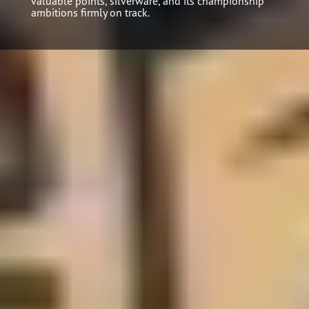
valuable points, silverware, and its championship
ambitions firmly on track.