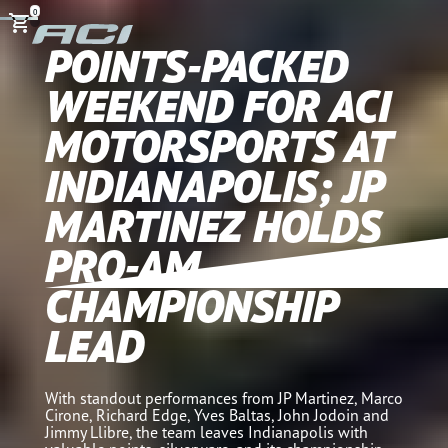
0
POINTS-PACKED
WEEKEND FOR ACI
MOTORSPORTS AT
INDIANAPOLIS; JP
MARTINEZ HOLDS
PRO-AM
CHAMPIONSHIP
LEAD
With standout performances from JP Martinez, Marco
Cirone, Richard Edge, Yves Baltas, John Jodoin and
Jimmy Llibre, the team leaves Indianapolis with