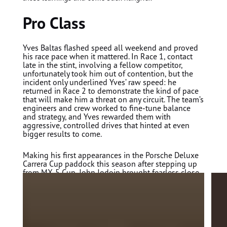
Pro Class
Yves Baltas
flashed speed all weekend and proved
his race pace when it mattered. In Race 1, contact
late in the stint, involving a fellow competitor,
unfortunately took him out of contention, but the
incident only underlined Yves’ raw speed: he
returned in Race 2 to demonstrate the kind of pace
that will make him a threat on any circuit. The team’s
engineers and crew worked to fine-tune balance
and strategy, and Yves rewarded them with
aggressive, controlled drives that hinted at even
bigger results to come.
Making his first appearances in the Porsche Deluxe
Carrera Cup paddock this season after stepping up
from MX-5 Cup,
John Jodoin
brought fearless close-
quarters experience and a hunger to learn. A penalty
early in Race 1 set him back, but Jodoin delivered a
stronger Race 2, P14 in class and P17 overall
showing how quickly he’s adapting to the Porsche
911 GT3 Cup and the one-make intensity of Carrera
Cup racing.