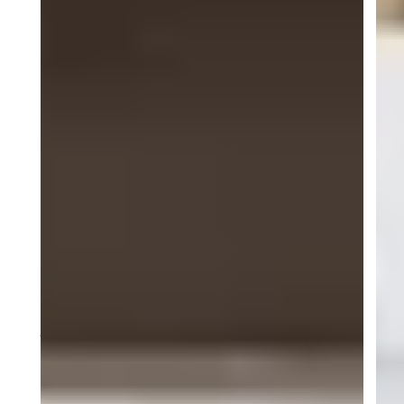
will battle it out in the championship’s final round
during the iconic Petit Le Mans weekend, promising
high-speed action and unforgettable racing
moments
About ACI Motorsports
ACI Motorsports is a professional sports car racing
team competing in the Pirelli GT4 America
Championship and related GT and one-make series.
Based in America, the team is committed to
developing talent and achieving excellence on and
off the track, driven by a passion for performance,
precision and teamwork.
Media Contact
Juliette Allison
ACI Motorsports
info@acimotorsports.com