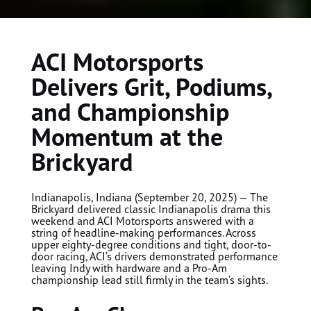
ACI Motorsports
Delivers Grit, Podiums,
and Championship
Momentum at the
Brickyard
Indianapolis, Indiana (September 20, 2025) — The
Brickyard delivered classic Indianapolis drama this
weekend and ACI Motorsports answered with a
string of headline-making performances. Across
upper eighty-degree conditions and tight, door-to-
door racing, ACI’s drivers demonstrated performance
leaving Indy with hardware and a Pro-Am
championship lead still firmly in the team’s sights.