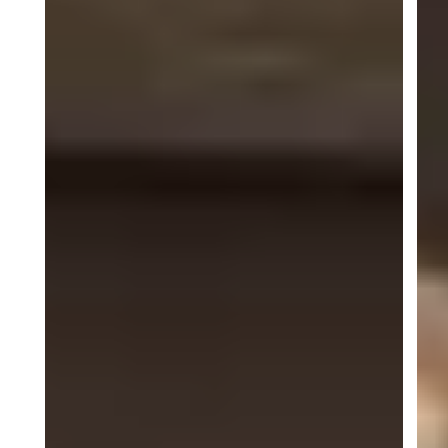
Dominican Republic standout
Jimmy Llibre
lived up
to the hype at Indy. He qualified inside the top 10
(P6), fought through intense traffic and multiple
battles, and finished Race 1 in P6, a composed
performance under pressure. Race 2 brought more
adversity when contact with another car shuffled the
order, but Jimmy mounted a fierce comeback
through a stacked 26-car field to finish P12,
illustrating both tenacity and racecraft.
Across the paddock, ACI Motorsports demonstrated
the kind of teamwork that wins races and
championships: quick thinking from the mechanics,
strategic calls from engineers, and drivers who
refused to be defined by setbacks. The overnight
rebuild of JP Martinez’s car, pulled from Tennessee
and engineered back into race trim, was a standout
example of that spirit. The result? Hardware, points
and a renewed sense of purpose as the series
moves forward.
The thrilling conclusion of the Porsche Carrera Cup
North America season is set for October 8–11 at
Michelin Raceway Road Atlanta. Teams and drivers