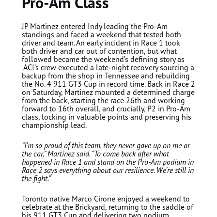
Pro-Am Class
JP Martinez entered Indy leading the Pro-Am
standings and faced a weekend that tested both
driver and team. An early incident in Race 1 took
both driver and car out of contention, but what
followed became the weekend’s defining story as
ACI’s crew executed a late-night recovery sourcing a
backup from the shop in Tennessee and rebuilding
the No. 4 911 GT3 Cup in record time. Back in Race 2
on Saturday, Martinez mounted a determined charge
from the back, starting the race 26th and working
forward to 16th overall, and crucially, P2 in Pro-Am
class, locking in valuable points and preserving his
championship lead.
“I’m so proud of this team, they never gave up on me or
the car,” Martinez said. “To come back after what
happened in Race 1 and stand on the Pro-Am podium in
Race 2 says everything about our resilience. We’re still in
the fight.”
Toronto native
Marco Cirone
enjoyed a weekend to
celebrate at the Brickyard, returning to the saddle of
his 911 GT3 Cup and delivering two podium